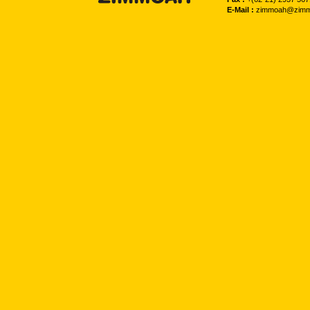
E-Mail :
zimmoah@zimm