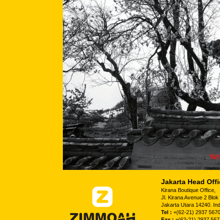
Jakarta Head Offi
Kirana Boutique Office,
Jl. Kirana Avenue 2 Blo
Jakarta Utara 14240. In
Tel :
+(62-21) 2937 5670
Fax :
+(62-21) 2937 567